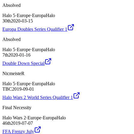
Absolved
Halo 5
·
Europe
·
EuropaHalo
30th
2020-03-15
Europa Doubles Series Qualifier 1
Absolved
Halo 5
·
Europe
·
EuropaHalo
7th
2020-01-16
Double Down Special
NicmeisteR
Halo 5
·
Europe
·
EuropaHalo
TBC
2019-09-01
Halo Wars 2 World Series Qualifier 1
Final Necessity
Halo Wars 2
·
Europe
·
EuropaHalo
46th
2019-07-07
FFA Frenzy July