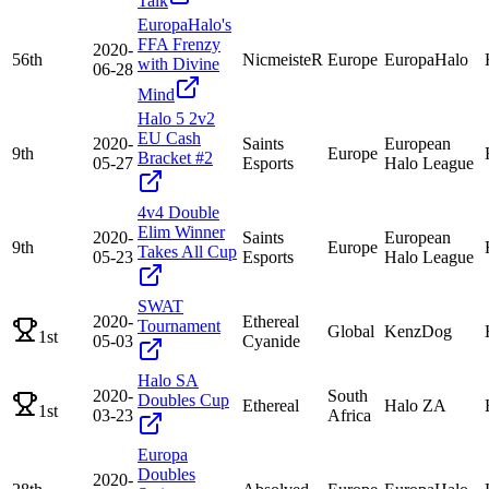
Talk
EuropaHalo's
FFA Frenzy
2020-
56th
NicmeisteR
Europe
EuropaHalo
with Divine
06-28
Mind
Halo 5 2v2
EU Cash
2020-
Saints
European
9th
Europe
Bracket #2
05-27
Esports
Halo League
4v4 Double
Elim Winner
2020-
Saints
European
9th
Europe
Takes All Cup
05-23
Esports
Halo League
SWAT
2020-
Ethereal
Tournament
Global
KenzDog
1st
05-03
Cyanide
Halo SA
2020-
South
Doubles Cup
Ethereal
Halo ZA
1st
03-23
Africa
Europa
Doubles
2020-