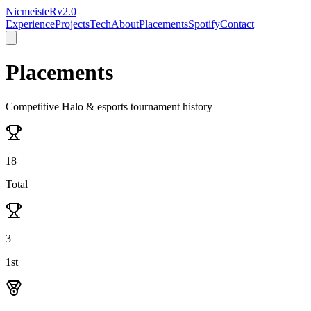
NicmeisteR
v2.0
Experience
Projects
Tech
About
Placements
Spotify
Contact
Placements
Competitive Halo & esports tournament history
18
Total
3
1st