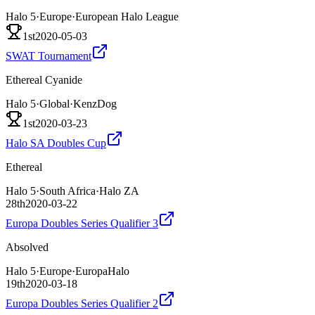
Halo 5
·
Europe
·
European Halo League
1st
2020-05-03
SWAT Tournament
Ethereal Cyanide
Halo 5
·
Global
·
KenzDog
1st
2020-03-23
Halo SA Doubles Cup
Ethereal
Halo 5
·
South Africa
·
Halo ZA
28th
2020-03-22
Europa Doubles Series Qualifier 3
Absolved
Halo 5
·
Europe
·
EuropaHalo
19th
2020-03-18
Europa Doubles Series Qualifier 2