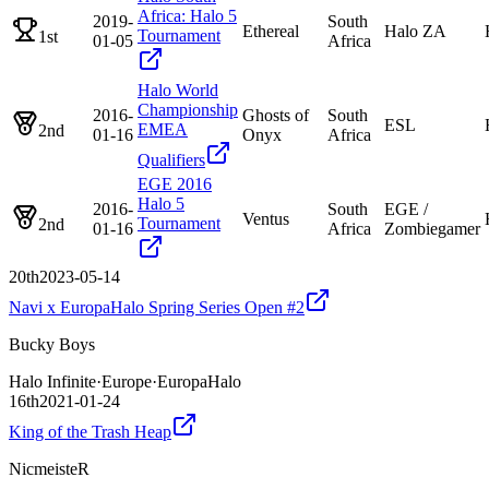
Africa: Halo 5
2019-
South
Ethereal
Halo ZA
Tournament
1st
01-05
Africa
Halo World
Championship
2016-
Ghosts of
South
ESL
EMEA
2nd
01-16
Onyx
Africa
Qualifiers
EGE 2016
Halo 5
2016-
South
EGE /
Ventus
Tournament
2nd
01-16
Africa
Zombiegamer
20th
2023-05-14
Navi x EuropaHalo Spring Series Open #2
Bucky Boys
Halo Infinite
·
Europe
·
EuropaHalo
16th
2021-01-24
King of the Trash Heap
NicmeisteR