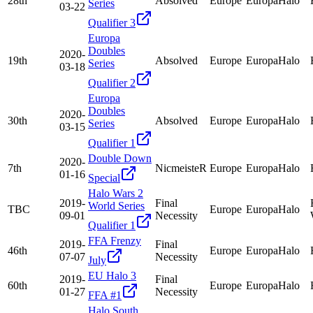
28th
Absolved
Europe
EuropaHalo
Series
03-22
Qualifier 3
Europa
Doubles
2020-
19th
Absolved
Europe
EuropaHalo
Series
03-18
Qualifier 2
Europa
Doubles
2020-
30th
Absolved
Europe
EuropaHalo
Series
03-15
Qualifier 1
Double Down
2020-
7th
NicmeisteR
Europe
EuropaHalo
01-16
Special
Halo Wars 2
2019-
Final
World Series
TBC
Europe
EuropaHalo
09-01
Necessity
Qualifier 1
FFA Frenzy
2019-
Final
46th
Europe
EuropaHalo
07-07
Necessity
July
EU Halo 3
2019-
Final
60th
Europe
EuropaHalo
01-27
Necessity
FFA #1
Halo South