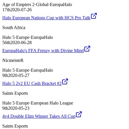
Age of Empires 2
·
Global
·
EuropaHalo
17th
2020-07-26
Halo European Nations Cup with HCS Pro Talk
South Africa
Halo 5
·
Europe
·
EuropaHalo
56th
2020-06-28
EuropaHalo's FFA Frenzy with Divine Mind
NicmeisteR
Halo 5
·
Europe
·
EuropaHalo
9th
2020-05-27
Halo 5 2v2 EU Cash Bracket #2
Saints Esports
Halo 5
·
Europe
·
European Halo League
9th
2020-05-23
4v4 Double Elim Winner Takes All Cup
Saints Esports