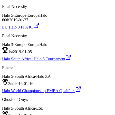
Final Necessity
Halo 5
·
Europe
·
EuropaHalo
60th
2019-01-27
EU Halo 3 FFA #1
Final Necessity
Halo 3
·
Europe
·
EuropaHalo
1st
2019-01-05
Halo South Africa: Halo 5 Tournament
Ethereal
Halo 5
·
South Africa
·
Halo ZA
2nd
2016-01-16
Halo World Championship EMEA Qualifiers
Ghosts of Onyx
Halo 5
·
South Africa
·
ESL