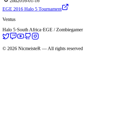
2nd
2016-01-16
EGE 2016 Halo 5 Tournament
Ventus
Halo 5
·
South Africa
·
EGE / Zombiegamer
©
2026
NicmeisteR
— All rights reserved