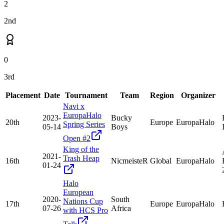
2
2nd
0
3rd
Placement
Date
Tournament
Team
Region
Organizer
Navi x
EuropaHalo
2023-
Bucky
20th
Europe
EuropaHalo
Spring Series
05-14
Boys
Open #2
King of the
2021-
Trash Heap
16th
NicmeisteR
Global
EuropaHalo
01-24
Halo
European
2020-
South
Nations Cup
17th
Europe
EuropaHalo
07-26
Africa
with HCS Pro